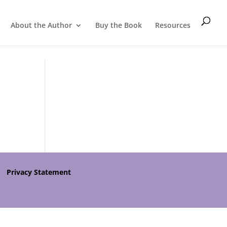
About the Author
Buy the Book
Resources
Privacy Statement