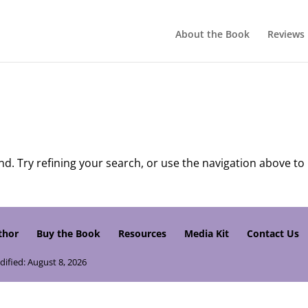
About the Book
Reviews
. Try refining your search, or use the navigation above to
thor
Buy the Book
Resources
Media Kit
Contact Us
dified: August 8, 2026